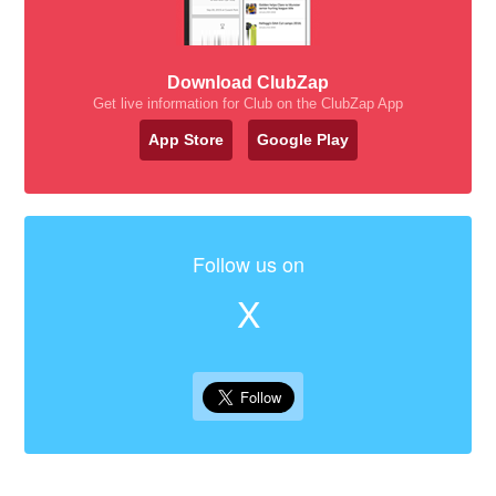
Download ClubZap
Get live information for Club on the ClubZap App
App Store
Google Play
Follow us on
X