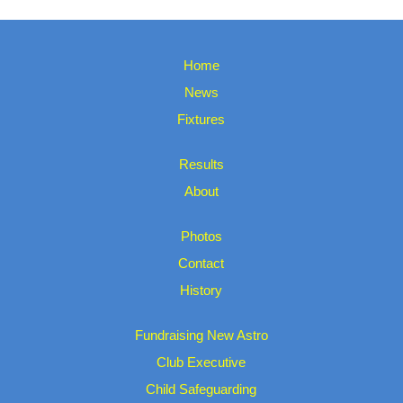
Home
News
Fixtures
Results
About
Photos
Contact
History
Fundraising New Astro
Club Executive
Child Safeguarding