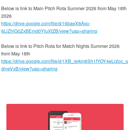
Below is link to Main Pitch Rota Summer 2026 from May 18th
2026
https://drive.google.com/file/d/16baeX8Ayp-
6LjZhlG0ZxBEmd0YIuXfZB/view?usp=sharing
Below is link to Pitch Rota for Match Nights Summer 2026
from May 18th
https://drive.google.com/file/d/1XB_isrkm6Sh1fYOY4eLr2oc_s
djneVxB/view?usp=sharing