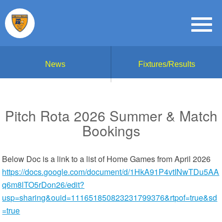
News
Fixtures/Results
Pitch Rota 2026 Summer & Match
Bookings
Below Doc is a link to a list of Home Games from April 2026
https://docs.google.com/document/d/1HkA91P4vtINwTDu5AA
q6m8lTO5rDon26/edit?
usp=sharing&ouid=111651850823231799376&rtpof=true&sd
=true