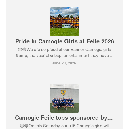
Pride in Camogie Girls at Feile 2026
🟡🔵We are so proud of our Banner Camogie girls
&amp; the year of&nbsp; entertainment they have ...
June 20, 2026
Camogie Feile tops sponsored by Cantec Group
🟡🔵On this Saturday our u15 Camogie girls will