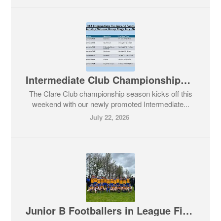
Intermediate Club Championships Commence - All Supporters,Come out and Support our Teams
The Clare Club championship season kicks off this
weekend with our newly promoted Intermediate...
July 22, 2026
Junior B Footballers in League Final Action today