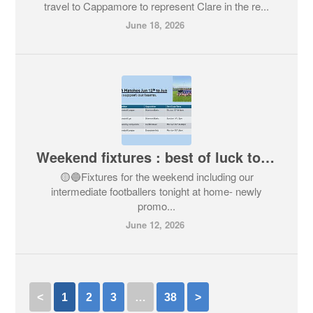
travel to Cappamore to represent Clare in the re...
June 18, 2026
Weekend fixtures : best of luck to all teams
🟡🔵Fixtures for the weekend including our
intermediate footballers tonight at home- newly
promo...
June 12, 2026
<
1
2
3
…
38
>