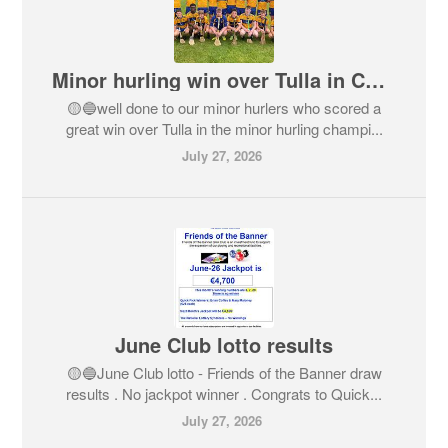
Minor hurling win over Tulla in Championship
🟡🔵well done to our minor hurlers who scored a
great win over Tulla in the minor hurling champi...
July 27, 2026
June Club lotto results
🟡🔵June Club lotto - Friends of the Banner draw
results . No jackpot winner . Congrats to Quick...
July 27, 2026