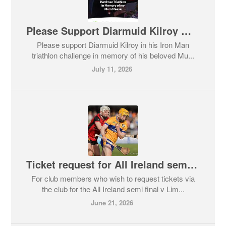
Please Support Diarmuid Kilroy Memorial Fundraiser
Please support Diarmuid Kilroy in his Iron Man
triathlon challenge in memory of his beloved Mu...
July 11, 2026
Ticket request for All Ireland semi final
For club members who wish to request tickets via
the club for the All Ireland semi final v Lim...
June 21, 2026