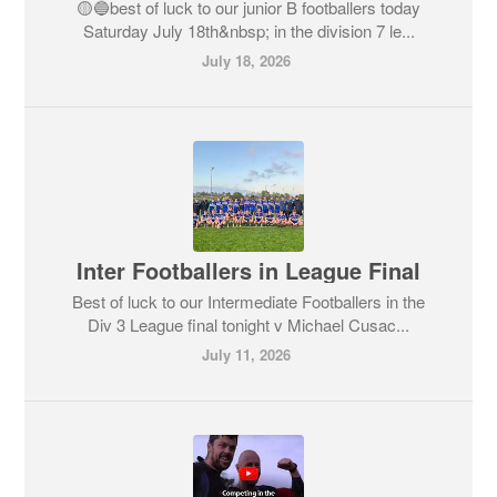
🟡🔵best of luck to our junior B footballers today
Saturday July 18th&nbsp; in the division 7 le...
July 18, 2026
Inter Footballers in League Final
Best of luck to our Intermediate Footballers in the
Div 3 League final tonight v Michael Cusac...
July 11, 2026