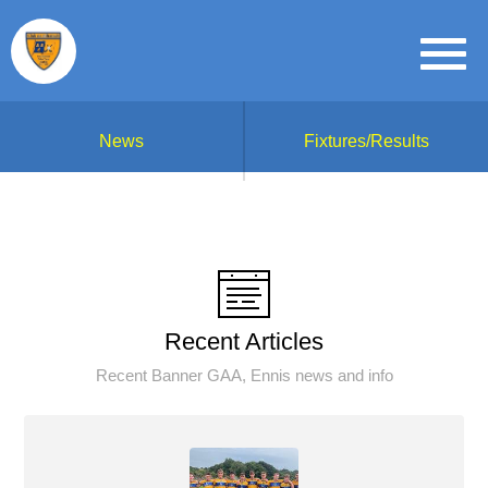
News
Fixtures/Results
Recent Articles
Recent Banner GAA, Ennis news and info