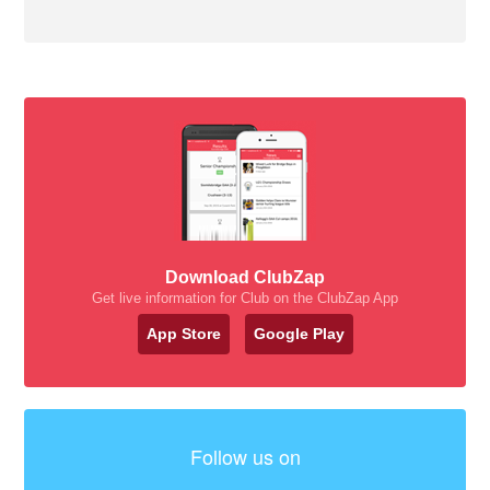
Download ClubZap
Get live information for Club on the ClubZap App
App Store
Google Play
Follow us on