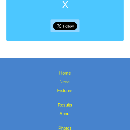
X
Home
News
Fixtures
Results
About
Photos