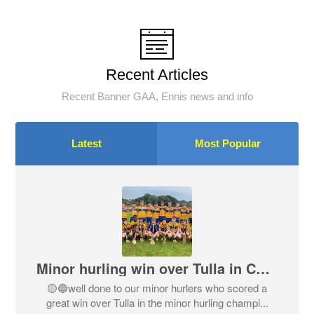
Recent Articles
Recent Banner GAA, Ennis news and info
Latest
Most Popular
Minor hurling win over Tulla in Championship
🟡🔵well done to our minor hurlers who scored a
great win over Tulla in the minor hurling champi...