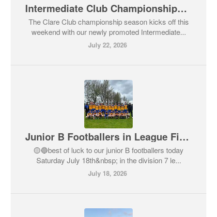
Intermediate Club Championships Commence - All Supporters,Come out and Support our Teams
The Clare Club championship season kicks off this
weekend with our newly promoted Intermediate...
July 22, 2026
Junior B Footballers in League Final Action today
🟡🔵best of luck to our junior B footballers today
Saturday July 18th&nbsp; in the division 7 le...
July 18, 2026