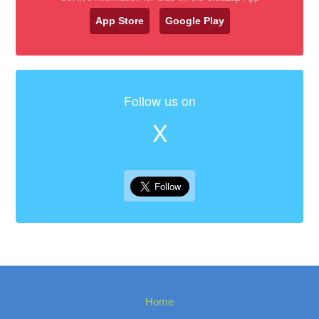
App Store
Google Play
Follow us on
X
Home