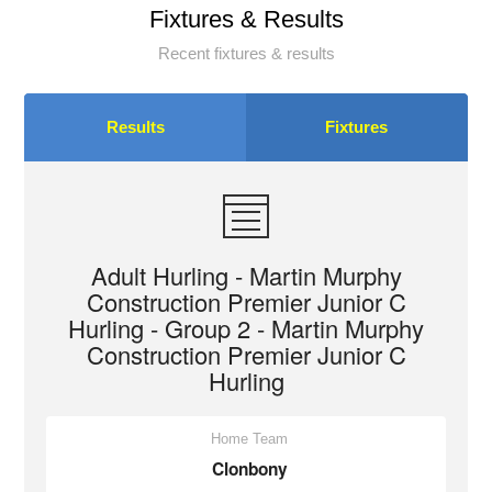
Fixtures & Results
Recent fixtures & results
Results
Fixtures
Adult Hurling - Martin Murphy
Construction Premier Junior C
Hurling - Group 2 - Martin Murphy
Construction Premier Junior C
Hurling
Home Team
Clonbony