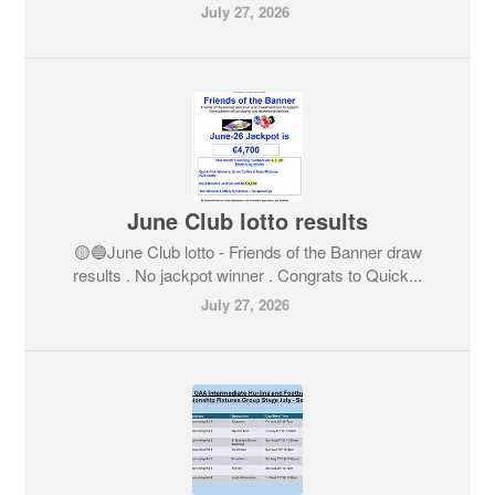
July 27, 2026
June Club lotto results
🟡🔵June Club lotto - Friends of the Banner draw
results . No jackpot winner . Congrats to Quick...
July 27, 2026