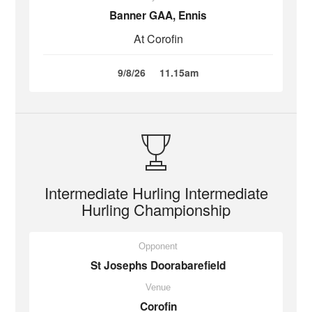
Banner GAA, Ennis
At Corofin
9/8/26
11.15am
Intermediate Hurling Intermediate
Hurling Championship
Opponent
St Josephs Doorabarefield
Venue
Corofin