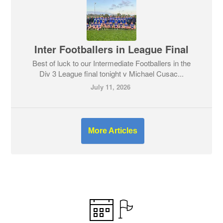
Inter Footballers in League Final
Best of luck to our Intermediate Footballers in the
Div 3 League final tonight v Michael Cusac...
July 11, 2026
More Articles