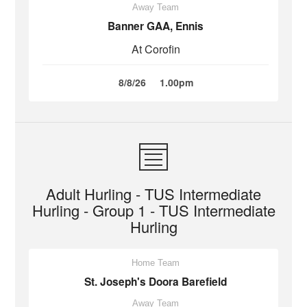
Away Team
Banner GAA, Ennis
At Corofin
8/8/26
1.00pm
Adult Hurling - TUS Intermediate
Hurling - Group 1 - TUS Intermediate
Hurling
Home Team
St. Joseph's Doora Barefield
Away Team