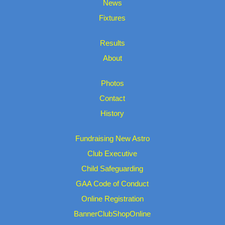
News
Fixtures
Results
About
Photos
Contact
History
Fundraising New Astro
Club Executive
Child Safeguarding
GAA Code of Conduct
Online Registration
BannerClubShopOnline