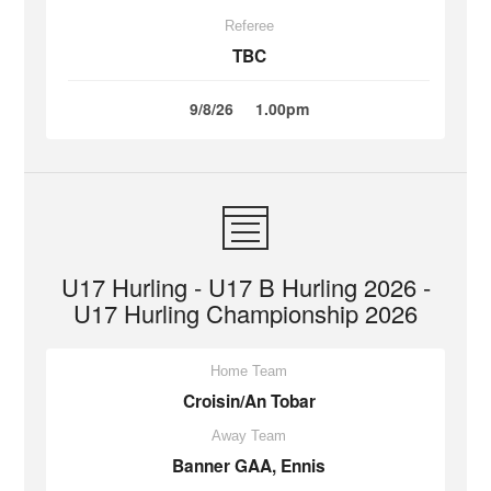
Referee
TBC
9/8/26
1.00pm
U17 Hurling - U17 B Hurling 2026 -
U17 Hurling Championship 2026
Home Team
Croisin/An Tobar
Away Team
Banner GAA, Ennis