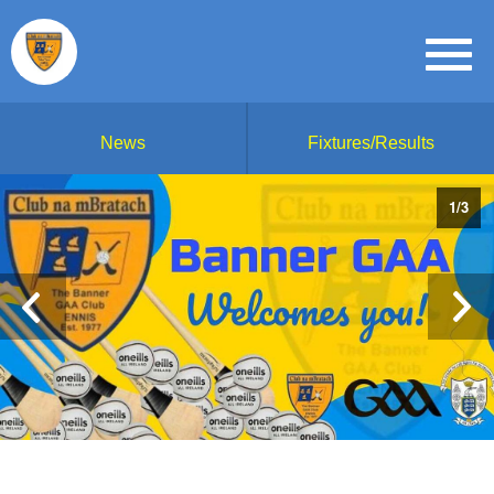
News
Fixtures/Results
1
/
3