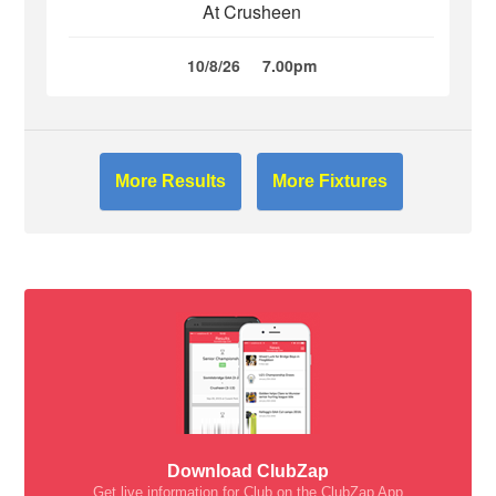
At Crusheen
10/8/26
7.00pm
More Results
More Fixtures
Download ClubZap
Get live information for Club on the ClubZap App