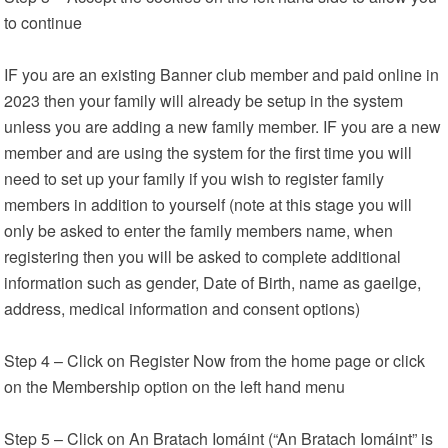
to continue
IF you are an existing Banner club member and paid online in
2023 then your family will already be setup in the system
unless you are adding a new family member. IF you are a new
member and are using the system for the first time you will
need to set up your family if you wish to register family
members in addition to yourself (note at this stage you will
only be asked to enter the family members name, when
registering then you will be asked to complete additional
information such as gender, Date of Birth, name as gaeilge,
address, medical information and consent options)
Step 4 – Click on Register Now from the home page or click
on the Membership option on the left hand menu
Step 5 – Click on An Bratach Iomáint (“An Bratach Iomáint” is