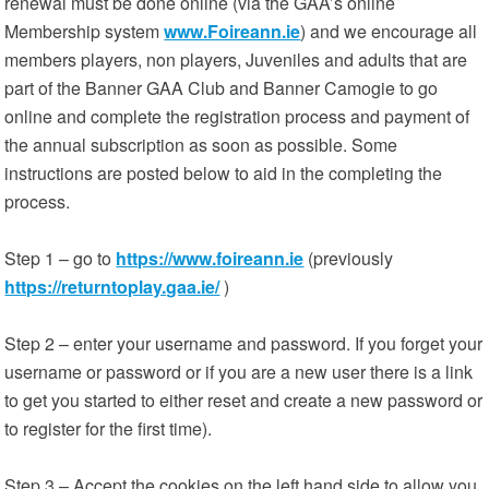
renewal must be done online (via the GAA’s online
Membership system
www.Foireann.ie
) and we encourage all
members players, non players, Juveniles and adults that are
part of the Banner GAA Club and Banner Camogie to go
online and complete the registration process and payment of
the annual subscription as soon as possible. Some
instructions are posted below to aid in the completing the
process.
Step 1 – go to
https://www.foireann.ie
(previously
https://returntoplay.gaa.ie/
)
Step 2 – enter your username and password. If you forget your
username or password or if you are a new user there is a link
to get you started to either reset and create a new password or
to register for the first time).
Step 3 – Accept the cookies on the left hand side to allow you