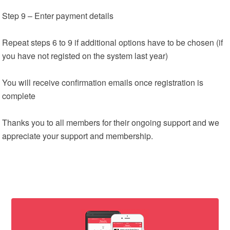
Step 9 – Enter payment details
Repeat steps 6 to 9 if additional options have to be chosen (if
you have not registed on the system last year)
You will receive confirmation emails once registration is
complete
Thanks you to all members for their ongoing support and we
appreciate your support and membership.