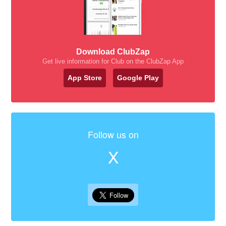
Download ClubZap
Get live information for Club on the ClubZap App
App Store
Google Play
Follow us on
X