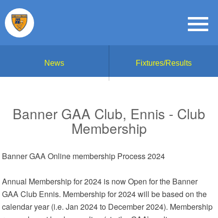
News
Fixtures/Results
Banner GAA Club, Ennis - Club
Membership
Banner GAA Online membership Process 2024
Annual Membership for 2024 is now Open for the Banner
GAA Club Ennis. Membership for 2024 will be based on the
calendar year (i.e. Jan 2024 to December 2024). Membership