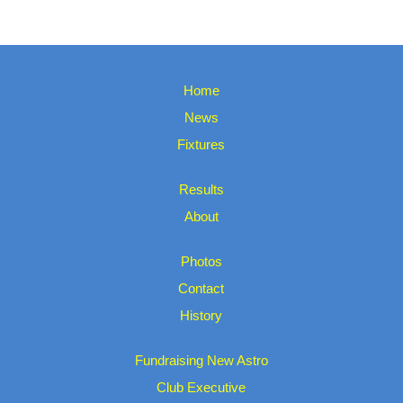
Home
News
Fixtures
Results
About
Photos
Contact
History
Fundraising New Astro
Club Executive