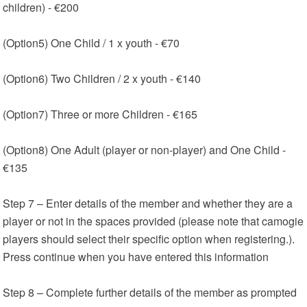
children) - €200
(Option5) One Child / 1 x youth - €70
(Option6) Two Children / 2 x youth - €140
(Option7) Three or more Children - €165
(Option8) One Adult (player or non-player) and One Child -
€135
Step 7 – Enter details of the member and whether they are a
player or not in the spaces provided (please note that camogie
players should select their specific option when registering.).
Press continue when you have entered this information
Step 8 – Complete further details of the member as prompted