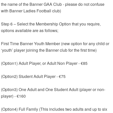
the name of the Banner GAA Club - please do not confuse
with Banner Ladies Football club)
Step 6 – Select the Membership Option that you require,
options available are as follows;
First Time Banner Youth Member (new option for any child or
‘youth’ player joining the Banner club for the first time)
(Option1) Adult Player, or Adult Non Player - €85
(Option2) Student Adult Player - €75
(Option3) One Adult and One Student Adult (player or non-
player) - €160
(Option4) Full Family (This includes two adults and up to six