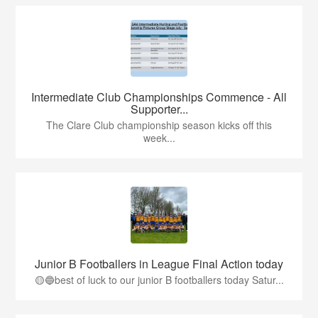
Intermediate Club Championships Commence - All
Supporter...
The Clare Club championship season kicks off this
week...
Junior B Footballers in League Final Action today
🟡🔵best of luck to our junior B footballers today Satur...