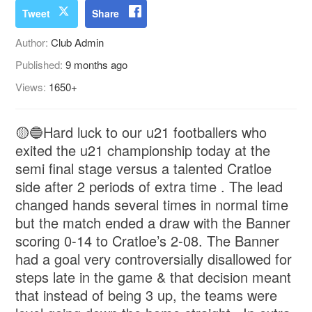
Tweet
Share
Author:
Club Admin
Published:
9 months ago
Views:
1650+
🟡🔵Hard luck to our u21 footballers who
exited the u21 championship today at the
semi final stage versus a talented Cratloe
side after 2 periods of extra time . The lead
changed hands several times in normal time
but the match ended a draw with the Banner
scoring 0-14 to Cratloe’s 2-08. The Banner
had a goal very controversially disallowed for
steps late in the game & that decision meant
that instead of being 3 up, the teams were