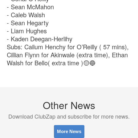
- ⁠Sean McMahon
- ⁠Caleb Walsh
- ⁠Sean Hegarty
- ⁠Liam Hughes
- ⁠Kaden Deegan-Herlihy
Subs: Cailum Henchy for O’Reilly ( 57 mins),
Cillian Flynn for Akinwale (extra time), Ethan
Walsh for Bello( extra time )🟡🔵
Other News
Download ClubZap and subscribe for more news.
More News