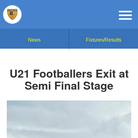
News
Fixtures/Results
U21 Footballers Exit at
Semi Final Stage