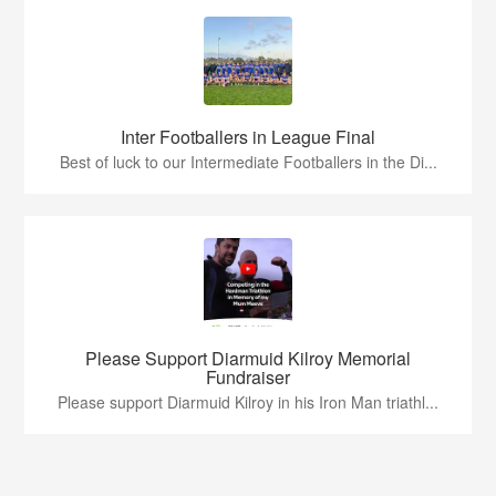
Inter Footballers in League Final
Best of luck to our Intermediate Footballers in the Di...
Please Support Diarmuid Kilroy Memorial
Fundraiser
Please support Diarmuid Kilroy in his Iron Man triathl...