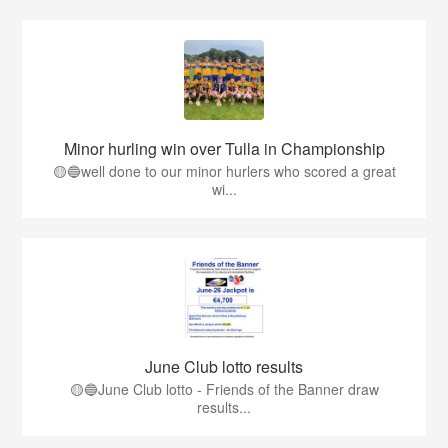
Minor hurling win over Tulla in Championship
🟡🔵well done to our minor hurlers who scored a great
wi...
June Club lotto results
🟡🔵June Club lotto - Friends of the Banner draw
results...