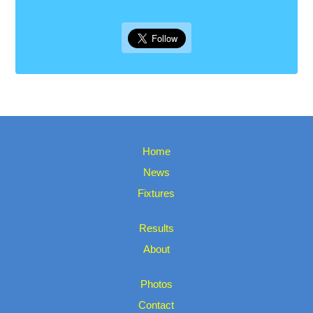
Home
News
Fixtures
Results
About
Photos
Contact