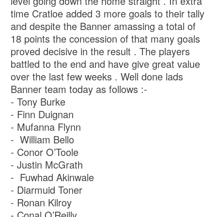
level going down the home straight . In extra
time Cratloe added 3 more goals to their tally
and despite the Banner amassing a total of
18 points the concession of that many goals
proved decisive in the result . The players
battled to the end and have give great value
over the last few weeks . Well done lads
Banner team today as follows :-
- Tony Burke
- ⁠Finn Duignan
- ⁠Mufanna Flynn
- ⁠ William Bello
- ⁠Conor O’Toole
- ⁠Justin McGrath
- ⁠ ⁠Fuwhad Akinwale
- ⁠Diarmuid Toner
- ⁠Ronan Kilroy
- ⁠Conal O’Reilly