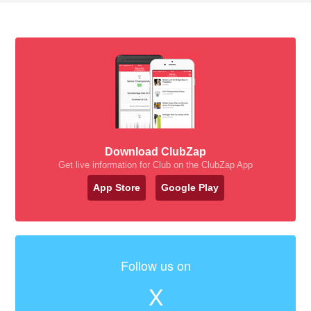
Download ClubZap
Get live information for Club on the ClubZap App
App Store
Google Play
Follow us on
X